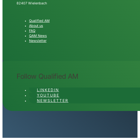
82407 Wielenbach
Qualified AM
About us
FAQ
QAM News
Newsletter
Follow Qualified AM
LINKEDIN
YOUTUBE
NEWSLETTER