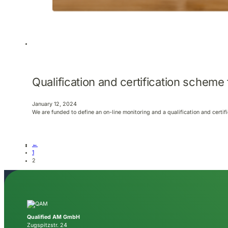
Qualification and certification scheme
January 12, 2024
We are funded to define an on-line monitoring and a qualification and certi
←
1
2
Qualified AM GmbH
Zugspitzstr. 24