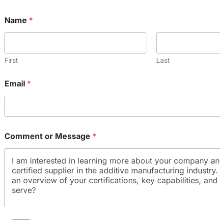
Name
*
First
Last
*
Email
*
*
E
m
a
i
l
Comment or Message
*