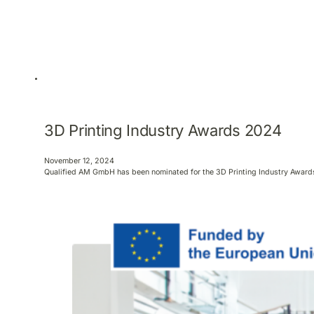
3D Printing Industry Awards 2024
November 12, 2024
Qualified AM GmbH has been nominated for the 3D Printing Industry Awards