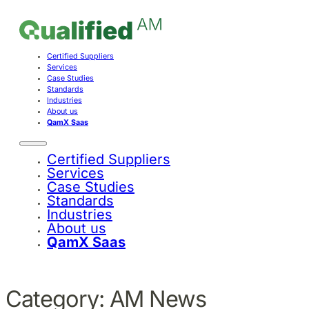
Certified Suppliers
Services
Case Studies
Standards
Industries
About us
QamX Saas
Certified Suppliers
Services
Case Studies
Standards
Industries
About us
QamX Saas
Category:
AM News