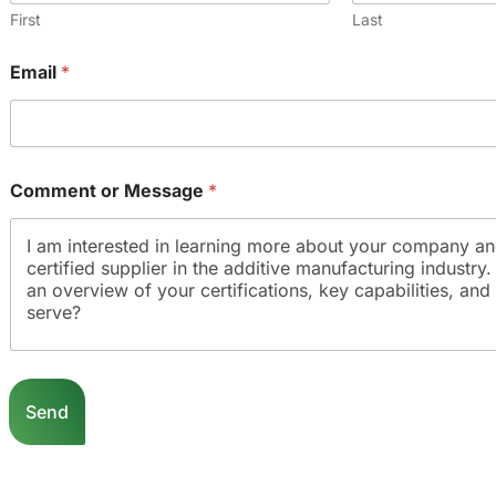
First
Last
Email
*
Comment or Message
*
E
m
Send
a
i
l
o