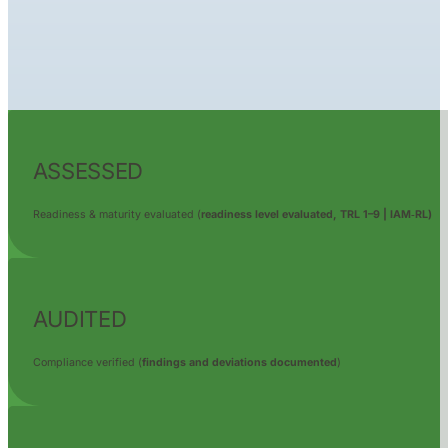
ASSESSED
Readiness & maturity evaluated (
readiness level evaluated,
TRL 1–9 | IAM‑RL)
AUDITED
Compliance verified (
findings and deviations documented
)