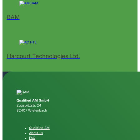
BAM
Harcourt Technologies Ltd.
Qualified AM GmbH
Zugspitzstr. 24
82407 Wielenbach
Qualified AM
About us
FAQ