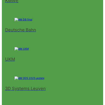
KMWE
Deutsche Bahn
UKM
3D Systems Leuven