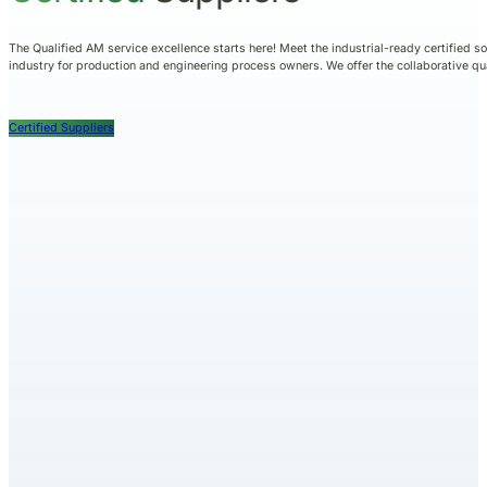
The Qualified AM service excellence starts here! Meet the industrial-ready certified s
industry for production and engineering process owners. We offer the collaborative q
Certified Suppliers