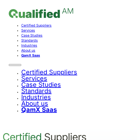
Certified Suppliers
Services
Case Studies
Standards
Industries
About us
QamX Saas
Certified Suppliers
Services
Case Studies
Standards
Industries
About us
QamX Saas
Certified
Suppliers