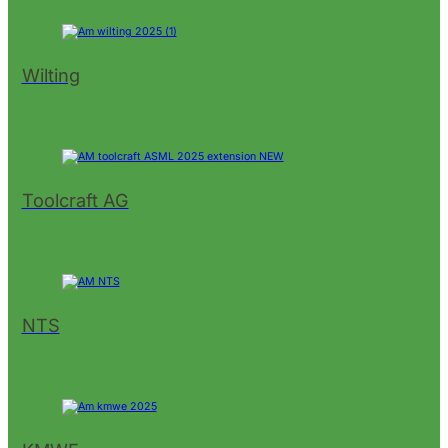
Wilting
Toolcraft AG
NTS