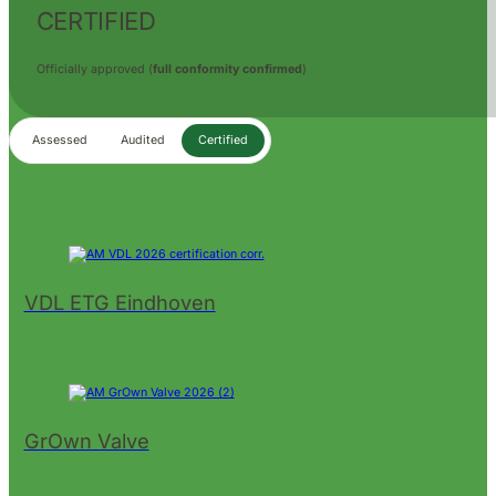
CERTIFIED
Officially approved (
full conformity confirmed
)
Assessed
Audited
Certified
VDL ETG Eindhoven
GrOwn Valve