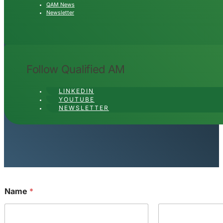
QAM News
Newsletter
Follow Qualified AM
LINKEDIN
YOUTUBE
NEWSLETTER
Name
*