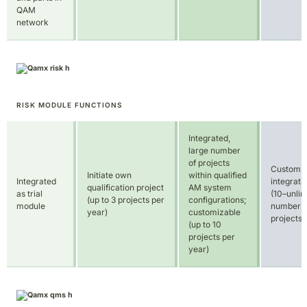
QAM
network
RISK MODULE FUNCTIONS
Integrated,
large number
of projects
Custom
Initiate own
within qualified
Integrated
integrati
qualification project
AM system
as trial
(10–unlim
(up to 3 projects per
configurations;
module
number o
year)
customizable
projects)
(up to 10
projects per
year)