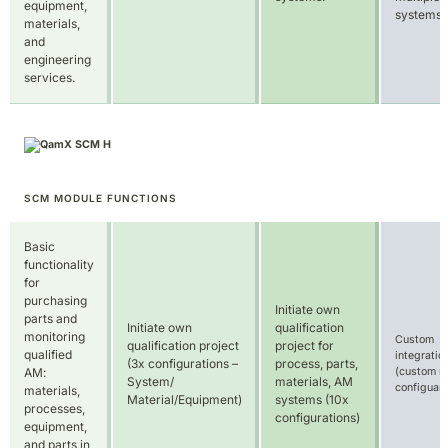
equipment,
systems.
materials,
and
engineering
services.
SCM MODULE FUNCTIONS
Basic
functionality
for
purchasing
Initiate own
parts and
Initiate own
qualification
monitoring
Custom
qualification project
project for
qualified
integratio
(3x configurations –
process, parts,
(custom no
AM:
System/
materials, AM
configuart
materials,
Material/Equipment)
systems (10x
processes,
configurations)
equipment,
and parts in