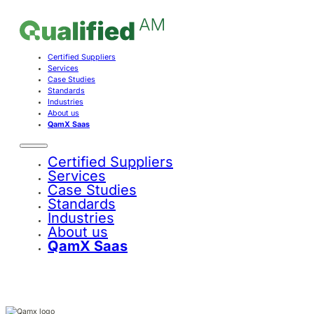
Certified Suppliers
Services
Case Studies
Standards
Industries
About us
QamX Saas
Certified Suppliers
Services
Case Studies
Standards
Industries
About us
QamX Saas