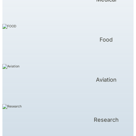
Food
Aviation
Research