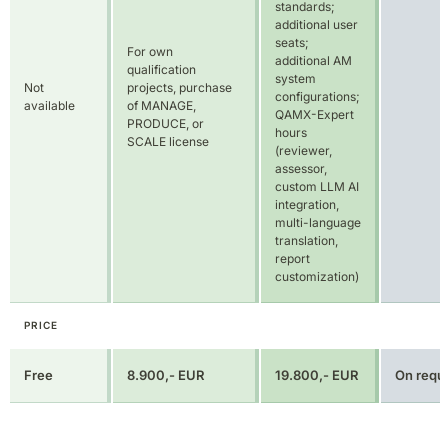
SCALE license
(reviewer,
assessor,
custom LLM AI
integration,
multi-language
translation,
report
customization)
PRICE
Free
8.900,- EUR
19.800,- EUR
On requ