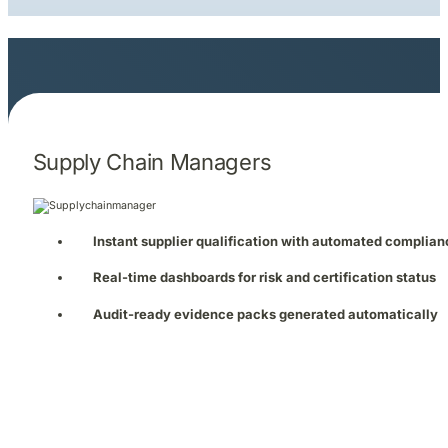
Supply Chain Managers
Instant supplier qualification with automated complia
Real-time dashboards for risk and certification status
Audit-ready evidence packs generated automatically