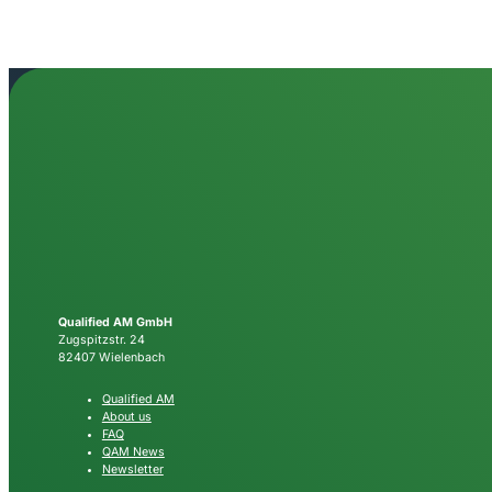
Qualified AM GmbH
Zugspitzstr. 24
82407 Wielenbach
Qualified AM
About us
FAQ
QAM News
Newsletter
Follow Qualified AM
LINKEDIN
YOUTUBE
NEWSLETTER