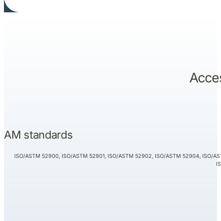
Acces
AM standards
ISO/ASTM 52900, ISO/ASTM 52901, ISO/ASTM 52902, ISO/ASTM 52904, ISO/AS
I