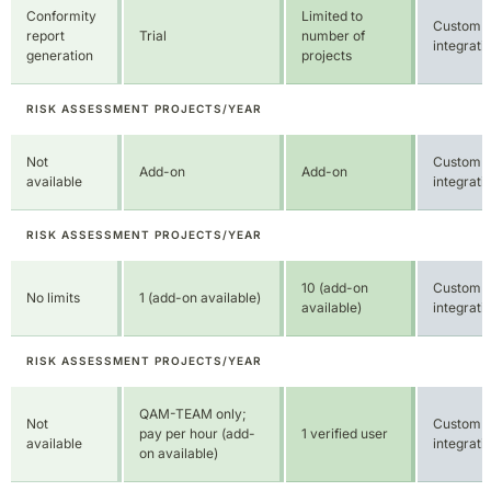
Not
Custom
Add-on
Add-on
available
integrati
RISK ASSESSMENT PROJECTS/YEAR
10 (add-on
Custom
No limits
1 (add-on available)
available)
integrati
RISK ASSESSMENT PROJECTS/YEAR
QAM-TEAM only;
Not
Custom
pay per hour (add-
1 verified user
available
integrati
on available)
RISK ASSESSMENT PROJECTS/YEAR
QAMI-AI
supported
Custom
Integrated
Integrated
QAM know-
integrati
how pool on
demand