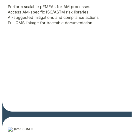
Perform scalable pFMEAs for AM processes
Access AM-specific ISO/ASTM risk libraries
AI-suggested mitigations and compliance actions
Full QMS linkage for traceable documentation