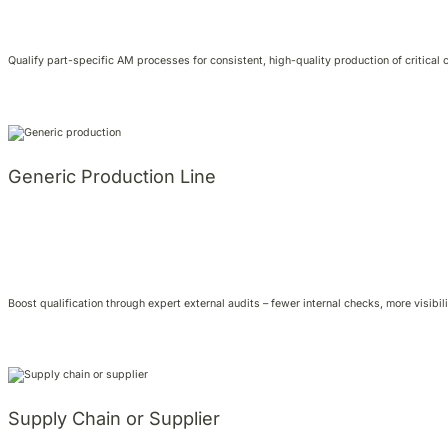
Qualify part-specific AM processes for consistent, high-quality production of critical
Generic Production Line
Boost qualification through expert external audits – fewer internal checks, more visibili
Supply Chain or Supplier