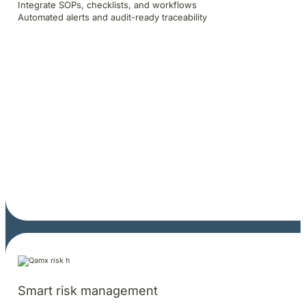
Integrate SOPs, checklists, and workflows
Automated alerts and audit-ready traceability
Smart risk management