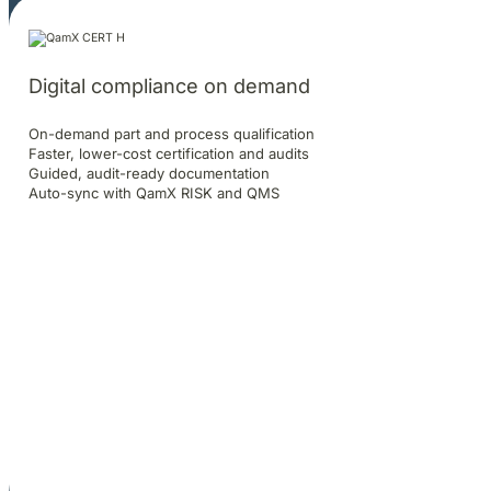
Digital compliance on demand
On-demand part and process qualification
Faster, lower-cost certification and audits
Guided, audit-ready documentation
Auto-sync with QamX RISK and QMS