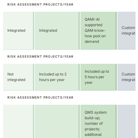
RISK ASSESSMENT PROJECTS/YEAR
Included up to
Not
Included up to 2
Custom
5 hours per
integrated
hours per year
integrati
year
RISK ASSESSMENT PROJECTS/YEAR
QMS system
build-up;
number of
projects;
additional
standards;
additional user
seats;
For own
additional AM
qualification
system
Not
projects, purchase
configurations;
available
of MANAGE,
QAMX-Expert
PRODUCE, or
hours