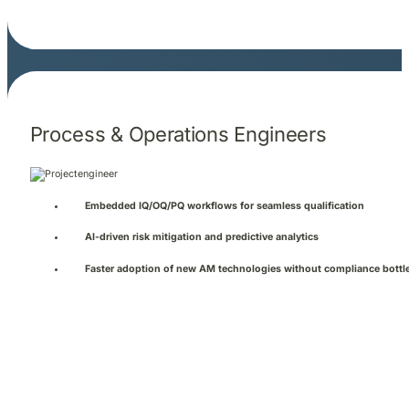
Process & Operations Engineers
Embedded IQ/OQ/PQ workflows for seamless qualification
AI-driven risk mitigation and predictive analytics
Faster adoption of new AM technologies without compliance bottl