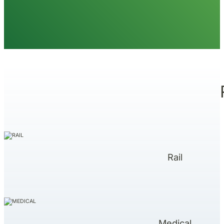
Rail
Medical