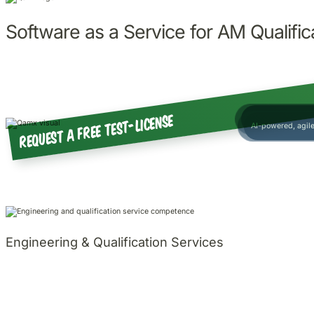
Software as a Service for AM Qualific
Certificate of Con
Request a free test-license
AI-powered, agi
Engineering & Qualification Services