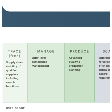
TRACE
MANAGE
PRODUCE
SCA
(free)
Entry-level
Advanced
Enterprise
compliance
quality &
for larger
Supply chain
management
production
of engine
visibility of
planning
critical in
qualified
control
suppliers
requireme
including
search
functions
USER GROUP