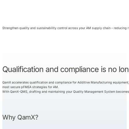
Strengthen quality and sustainability control across your AM supply chain – reducing 
Qualification and compliance is no lon
QamX accelerates qualification and compliance for Additive Manufacturing equipment, p
most secure pFMEA strategies for AM.
With QamX-QMS, drafting and maintaining your Quality Management System becomes fa
Why QamX?