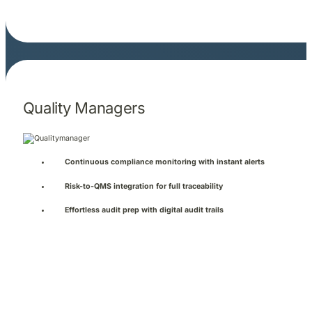
Quality Managers
Continuous compliance monitoring with instant alerts
Risk-to-QMS integration for full traceability
Effortless audit prep with digital audit trails