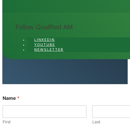
Name
*
First
Last
Email
*
Comment or Message
*