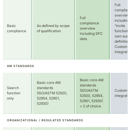
definition
Custom
integrati
AM STANDARDS
Basic core AM
Basic core AM
standards
Search
standards
(ISO/ASTM
Custom
function
(ISO/ASTM 52920,
52920, 52954,
integrati
only
52954, 52901,
52901, 52930)
52930)
+ 2 of choice
ORGANIZATIONAL / REGULATED STANDARDS
Conformity
Limited to
Custom
report
Trial
number of
integrati
generation
projects
RISK ASSESSMENT PROJECTS/YEAR