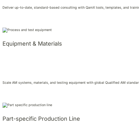
Deliver up-to-date, standard-based consulting with QamX tools, templates, and training
Equipment & Materials
Scale AM systems, materials, and testing equipment with global Qualified AM standard
Part-specific Production Line