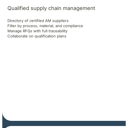
Qualified supply chain management
Directory of certified AM suppliers
Filter by process, material, and compliance
Manage RFQs with full traceability
Collaborate on qualification plans