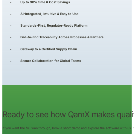
Up to 90% time & Cost Savings
AI-Integrated, Intuitive & Easy to Use
Standards-First, Regulator-Ready Platform
End-to-End Traceability Across Processes & Partners
Gateway to a Certified Supply Chain
Secure Collaboration for Global Teams
Ready to see how QamX makes qualif
If you want the full walkthrough, book a short demo and explore the software with us.