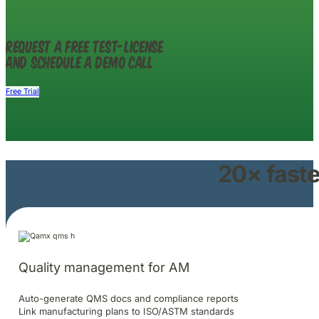
Request a free test-license
and schedule a demo call
Free Trial
20× faste
Quality management for AM
Auto-generate QMS docs and compliance reports
Link manufacturing plans to ISO/ASTM standards