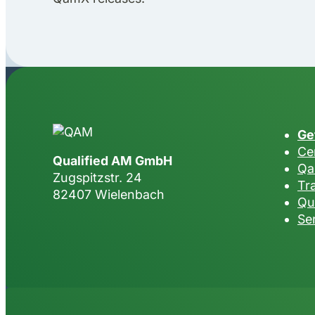
Ge
Cer
Qualified AM GmbH
Qa
Zugspitzstr. 24
Tr
82407 Wielenbach
Qu
Se