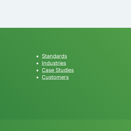
Standards
Industries
Case Studies
Customers