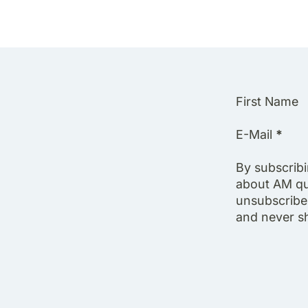
Section
First Name
E-Mail
*
By subscrib
about AM qu
unsubscribe 
and never sha