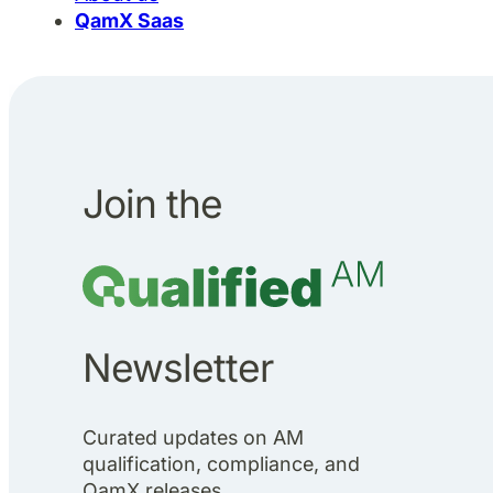
QamX Saas
Join the
Newsletter
Curated updates on AM
qualification, compliance, and
QamX releases.