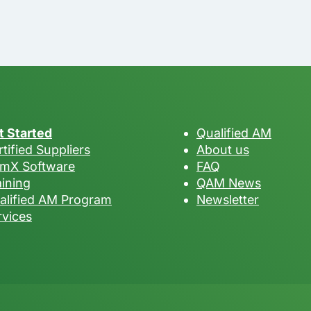
t Started
Qualified AM
tified Suppliers
About us
mX Software
FAQ
aining
QAM News
alified AM Program
Newsletter
rvices