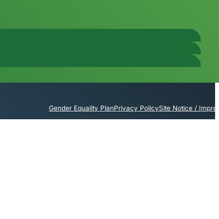
Gender Equality Plan
Privacy Policy
Site Notice / Impr