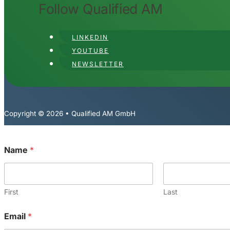
Follow Qualified AM
LINKEDIN
YOUTUBE
NEWSLETTER
Copyright © 2026 • Qualified AM GmbH
Name
*
First
Last
Email
*