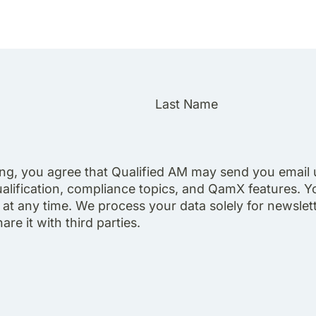
Last Name
ing, you agree that Qualified AM may send you email
alification, compliance topics, and QamX features. Y
at any time. We process your data solely for newslett
re it with third parties.