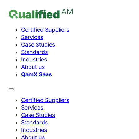
Certified Suppliers
Services
Case Studies
Standards
Industries
About us
QamX Saas
Certified Suppliers
Services
Case Studies
Standards
Industries
About us