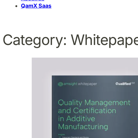
QamX Saas
Category:
Whitepap