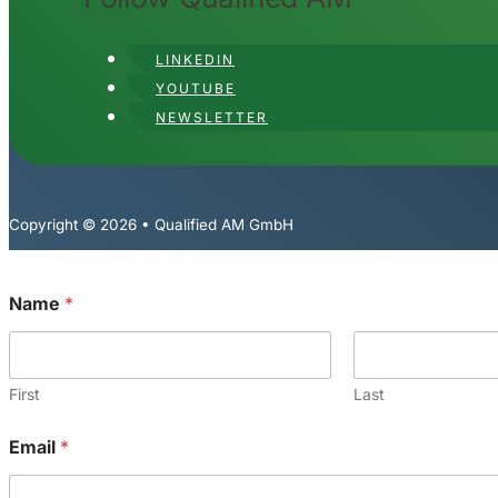
LINKEDIN
YOUTUBE
NEWSLETTER
Copyright © 2026 • Qualified AM GmbH
*
Name
*
N
a
m
e
*
First
Last
Email
*