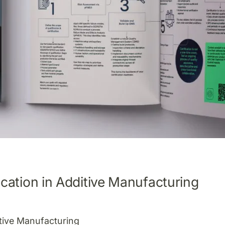
cation in Additive Manufacturing
itive Manufacturing