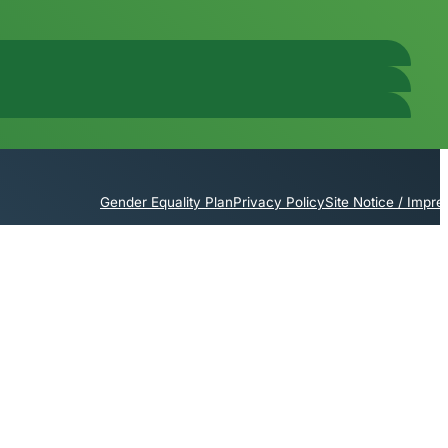
Gender Equality Plan
Privacy Policy
Site Notice / Impr