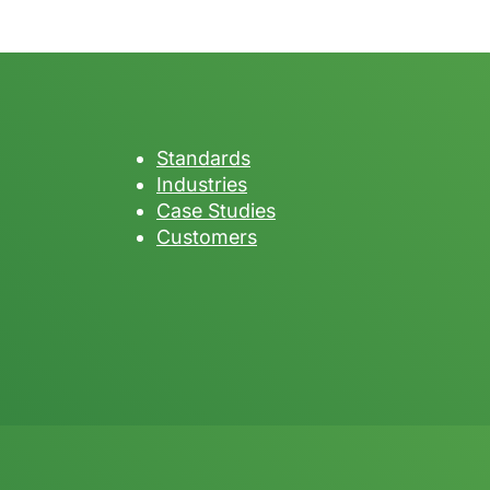
Standards
Industries
Case Studies
Customers