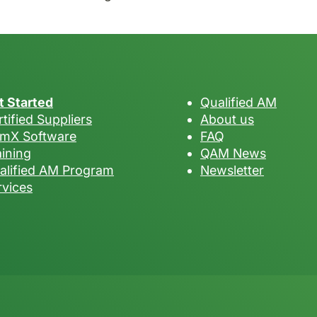
t Started
Qualified AM
tified Suppliers
About us
mX Software
FAQ
aining
QAM News
alified AM Program
Newsletter
rvices