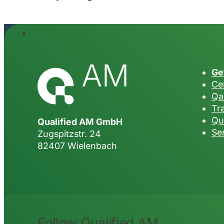
Ge
Cer
Qa
Tr
Qu
Qualified AM GmbH
Se
Zugspitzstr. 24
82407 Wielenbach
Follow Qualified AM