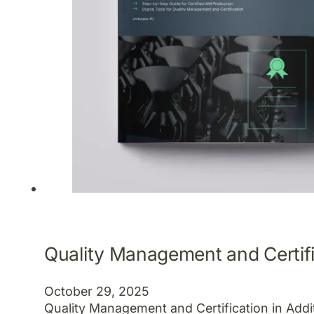
Quality Management and Certifi
October 29, 2025
Quality Management and Certification in Add