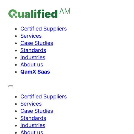
Certified Suppliers
Services
Case Studies
Standards
Industries
About us
QamX Saas
Certified Suppliers
Services
Case Studies
Standards
Industries
About us