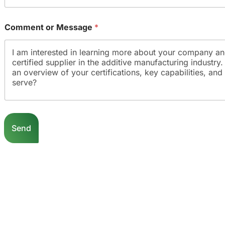
Comment or Message
*
Send