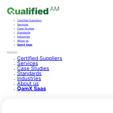
Certified Suppliers
Services
Case Studies
Standards
Industries
About us
QamX Saas
Certified Suppliers
Services
Case Studies
Standards
Industries
About us
QamX Saas