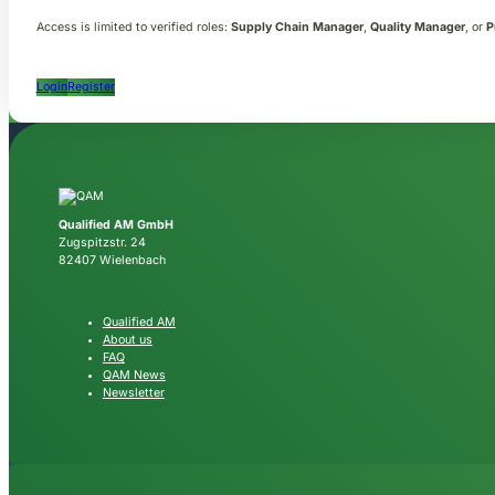
Access is limited to verified roles:
Supply Chain Manager
,
Quality Manager
, or
P
Login
Register
Qualified AM GmbH
Zugspitzstr. 24
82407 Wielenbach
Qualified AM
About us
FAQ
QAM News
Newsletter