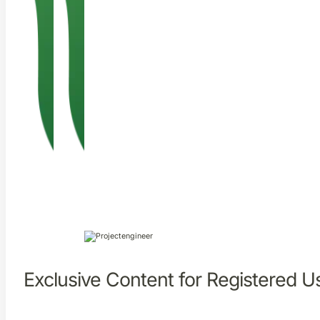
Exclusive Content for Registered U