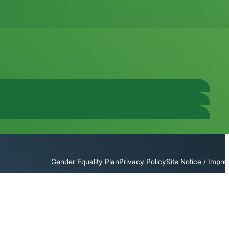
Gender Equality Plan
Privacy Policy
Site Notice / Impr