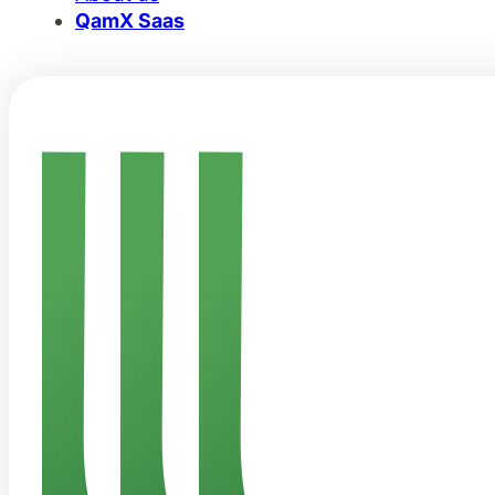
QamX Saas