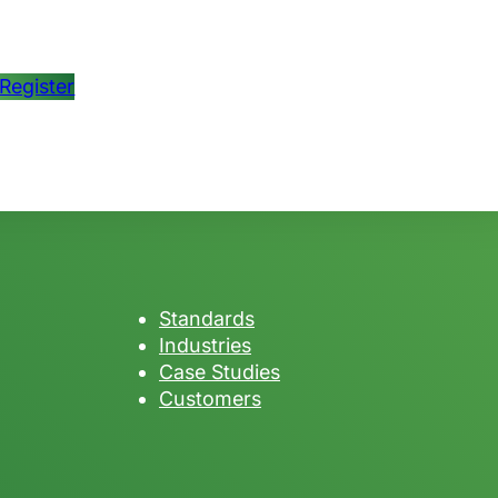
Register
Standards
Industries
Case Studies
Customers