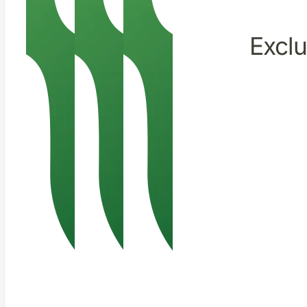
Exclu