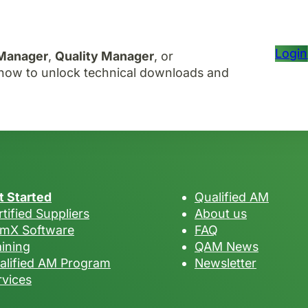
Login
 Manager
,
Quality Manager
, or
r now to unlock technical downloads and
t Started
Qualified AM
tified Suppliers
About us
mX Software
FAQ
aining
QAM News
alified AM Program
Newsletter
rvices