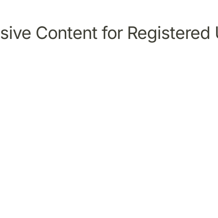
sive Content for Registered