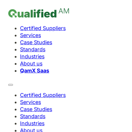
Certified Suppliers
Services
Case Studies
Standards
Industries
About us
QamX Saas
Certified Suppliers
Services
Case Studies
Standards
Industries
About us