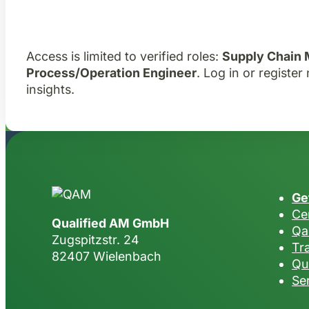
Access is limited to verified roles:
Supply Chain
Process/Operation Engineer
. Log in or registe
insights.
Ge
Cer
Qualified AM GmbH
Qa
Zugspitzstr. 24
Tr
82407 Wielenbach
Qu
Se