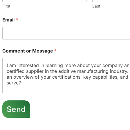
First
Last
Email
*
Comment or Message
*
E
m
Send
a
i
l
N