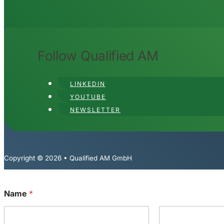
Follow Qualified AM
LINKEDIN
YOUTUBE
NEWSLETTER
Copyright © 2026 • Qualified AM GmbH
Name
*