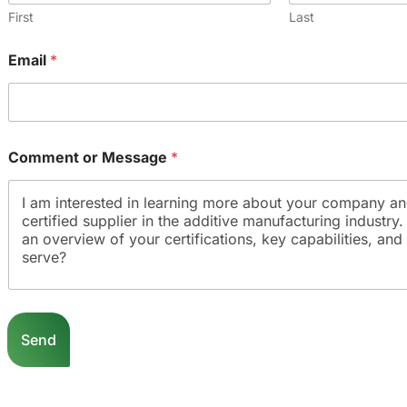
First
Last
Email
*
Comment or Message
*
o
r
Send
*