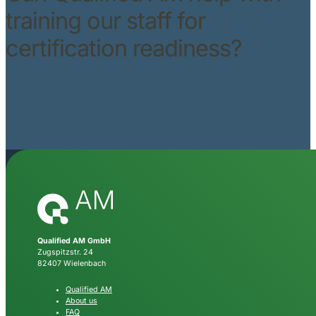
training our staff for
certification readiness?
Qualified AM GmbH
Zugspitzstr. 24
82407 Wielenbach
Qualified AM
About us
FAQ