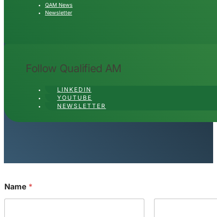
QAM News
Newsletter
Follow Qualified AM
LINKEDIN
YOUTUBE
NEWSLETTER
Name
*