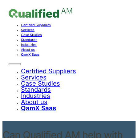
Certified Suppliers
Services
Case Studies
Standards
Industries
About us
QamX Saas
Certified Suppliers
Services
Case Studies
Standards
Industries
About us
QamX Saas
Can Qualified AM help with