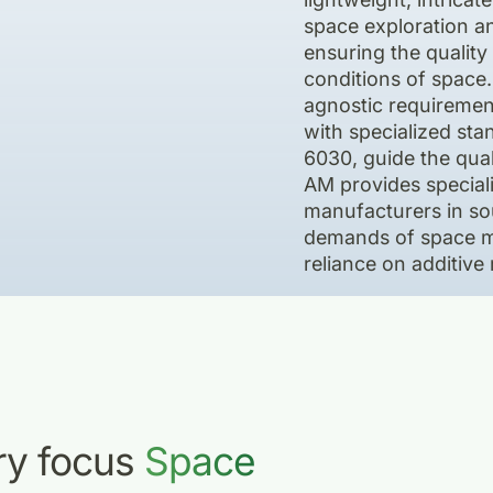
space exploration a
ensuring the quality 
conditions of space
agnostic requiremen
with specialized s
6030, guide the qual
AM provides speciali
manufacturers in so
demands of space mis
reliance on additive
try focus
Space