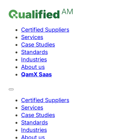
Certified Suppliers
Services
Case Studies
Standards
Industries
About us
QamX Saas
Certified Suppliers
Services
Case Studies
Standards
Industries
About us