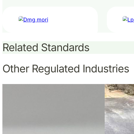
Related Standards
Other Regulated Industries