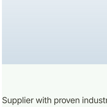
Supplier with proven indus