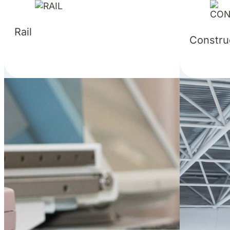
Rail
Constru