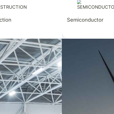
ction
Semiconductor