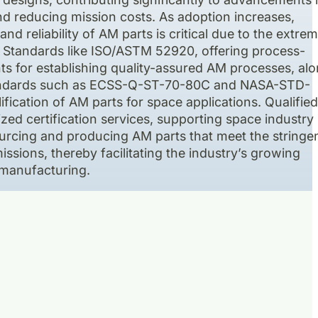
nd reducing mission costs. As adoption increases,
and reliability of AM parts is critical due to the extre
. Standards like ISO/ASTM 52920, offering process-
ts for establishing quality-assured AM processes, al
tandards such as ECSS-Q-ST-70-80C and NASA-STD-
ification of AM parts for space applications. Qualifie
zed certification services, supporting space industry
urcing and producing AM parts that meet the stringe
sions, thereby facilitating the industry’s growing
 manufacturing.