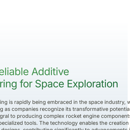
eliable Additive
ing for Space Exploration
ng is rapidly being embraced in the space industry, 
g as companies recognize its transformative potential
gral to producing complex rocket engine component
 specialized tools. The technology enables the creation
te designs, contributing significantly to advancements 