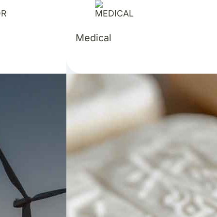
Medical