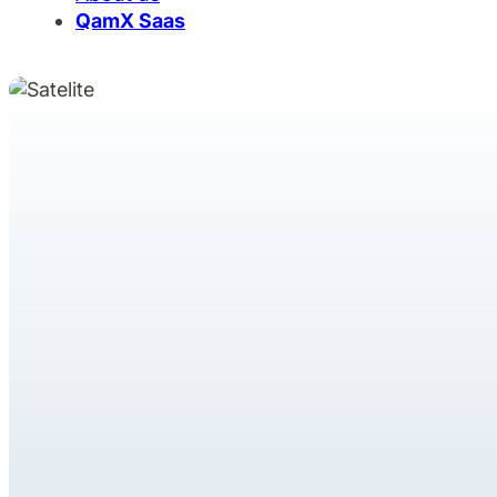
QamX Saas