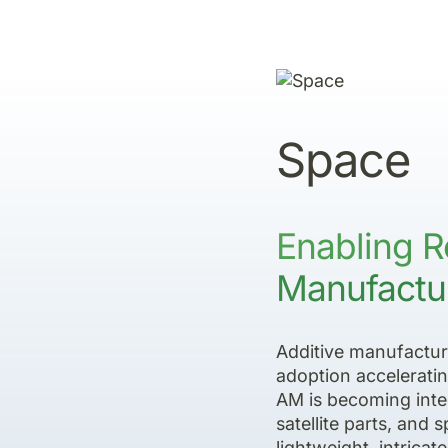
Space
Enabling R
Manufactur
Additive manufacturi
adoption acceleratin
AM is becoming inte
satellite parts, and
lightweight, intrica