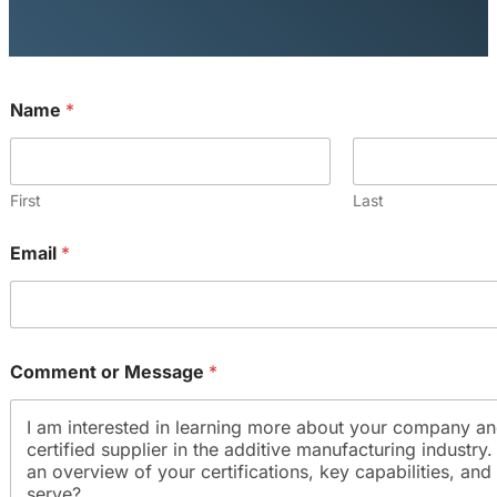
Name
*
First
Last
*
Email
*
E
m
a
i
l
E
Comment or Message
*
m
a
i
l