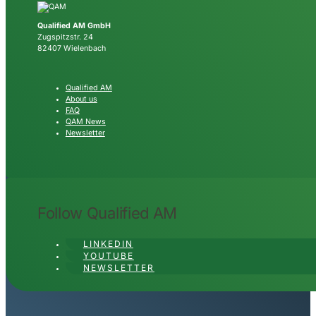
Qualified AM GmbH
Zugspitzstr. 24
82407 Wielenbach
Qualified AM
About us
FAQ
QAM News
Newsletter
Follow Qualified AM
LINKEDIN
YOUTUBE
NEWSLETTER