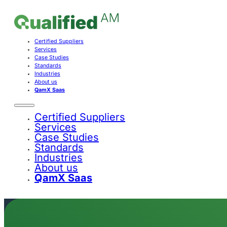
Certified Suppliers
Services
Case Studies
Standards
Industries
About us
QamX Saas
Certified Suppliers
Services
Case Studies
Standards
Industries
About us
QamX Saas