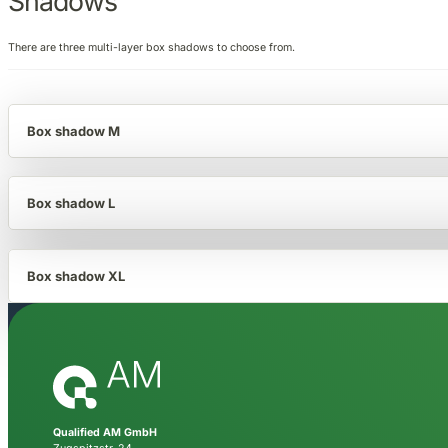
Shadows
There are three multi-layer box shadows to choose from.
Box shadow M
Box shadow L
Box shadow XL
Qualified AM GmbH