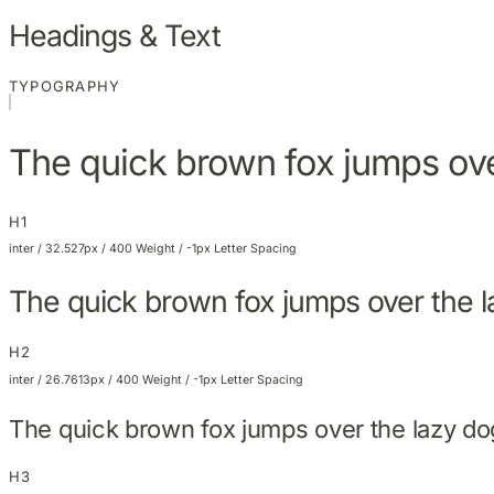
Headings & Text
TYPOGRAPHY
The quick brown fox jumps ove
H1
inter / 32.527px / 400 Weight / -1px Letter Spacing
The quick brown fox jumps over the 
H2
inter / 26.7613px / 400 Weight / -1px Letter Spacing
The quick brown fox jumps over the lazy do
H3