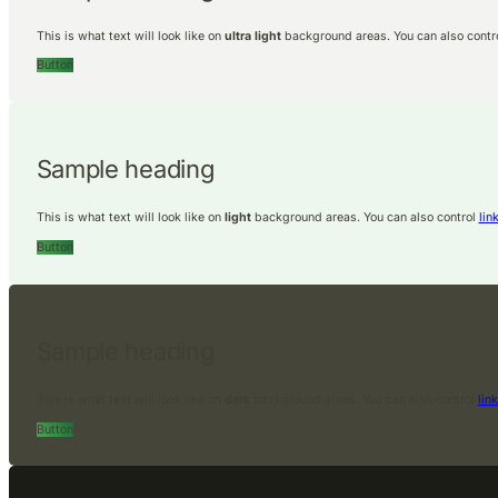
This is what text will look like on
ultra light
background areas. You can also contr
Button
Sample heading
This is what text will look like on
light
background areas. You can also control
lin
Button
Sample heading
This is what text will look like on
dark
background areas. You can also control
lin
Button