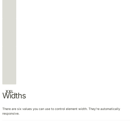
M
L
XL
XXL
Widths
There are six values you can use to control element width. They're automatically
responsive.