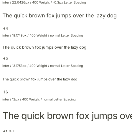
inter / 22.0426px / 400 Weight / -0.3px Letter Spacing
The quick brown fox jumps over the lazy dog
H4
inter / 18.1749px / 400 Weight / normal Letter Spacing
The quick brown fox jumps over the lazy dog
H5
inter / 13.1753px / 400 Weight / normal Letter Spacing
The quick brown fox jumps over the lazy dog
H6
inter / 12px / 400 Weight / normal Letter Spacing
The quick brown fox jumps ove
H1 & L