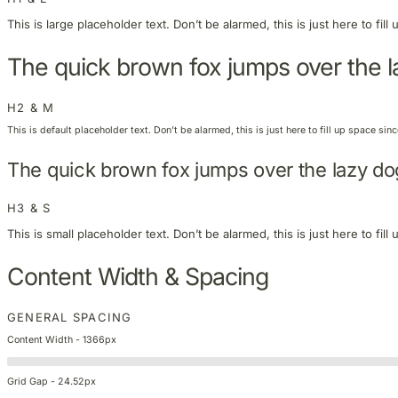
This is large placeholder text. Don’t be alarmed, this is just here to fi
The quick brown fox jumps over the 
H2 & M
This is default placeholder text. Don’t be alarmed, this is just here to fill up space si
The quick brown fox jumps over the lazy do
H3 & S
This is small placeholder text. Don’t be alarmed, this is just here to fi
Content Width & Spacing
GENERAL SPACING
Content Width - 1366px
Grid Gap - 24.52px