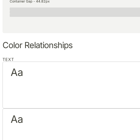
Container Gap - 44.82px
Color Relationships
TEXT
Aa
Aa