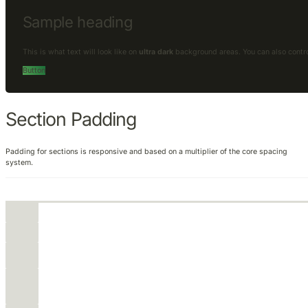
Sample heading
This is what text will look like on
ultra dark
background areas. You can also contr
Button
Section Padding
Padding for sections is responsive and based on a multiplier of the core spacing
system.
None
XS
S