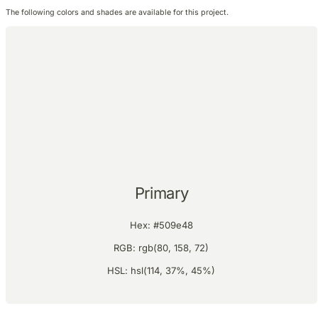
The following colors and shades are available for this project.
Primary
Hex: #509e48
RGB: rgb(80, 158, 72)
HSL: hsl(114, 37%, 45%)