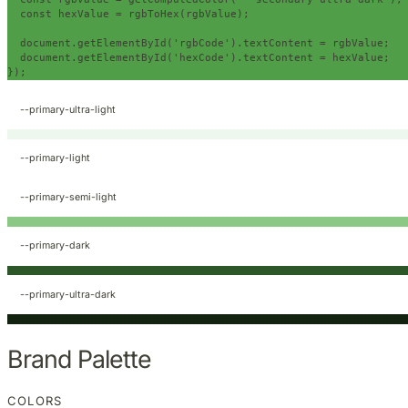
const
 hexValue 
=
 rgbToHex
(
rgbValue
);
  document
.
getElementById
(
'rgbCode'
).
textContent 
=
 rgbValue
;
  document
.
getElementById
(
'hexCode'
).
textContent 
=
 hexValue
;
});
--primary-ultra-light
--primary-light
--primary-semi-light
--primary-dark
--primary-ultra-dark
Brand Palette
COLORS