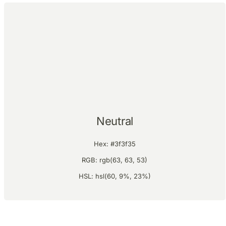
Neutral
Hex: #3f3f35
RGB: rgb(63, 63, 53)
HSL: hsl(60, 9%, 23%)