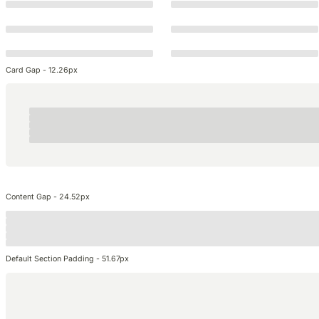
Card Gap - 12.26px
Content Gap - 24.52px
Default Section Padding - 51.67px