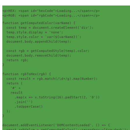
<p>
HEX: 
<span
id
=
"hexCode"
>
Loading...
</span></p>
<p>
RGB: 
<span
id
=
"rgbCode"
>
Loading...
</span></p>
function
 getComputedColor
(
varName
)
{
const
 temp 
=
 document
.
createElement
(
'div'
);
  temp
.
style
.
display 
=
'none'
;
  temp
.
style
.
color 
=
`
var
(
$
{
varName
})`;
  document
.
body
.
appendChild
(
temp
);
const
 rgb 
=
 getComputedStyle
(
temp
).
color
;
  document
.
body
.
removeChild
(
temp
);
return
 rgb
;
}
function
 rgbToHex
(
rgb
)
{
const
 result 
=
 rgb
.
match
(
/\d+/
g
).
map
(
Number
);
return
(
'#'
+
    result

.
map
(
x 
=>
 x
.
toString
(
16
).
padStart
(
2
,
'0'
))
.
join
(
''
)
.
toUpperCase
()
);
}
document
.
addEventListener
(
'DOMContentLoaded'
,
()
=>
{
const
 rgbValue 
=
 getComputedColor
(
'--secondary-ultra-dark'
);