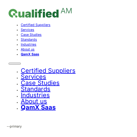
Certified Suppliers
Services
Case Studies
Standards
Industries
About us
QamX Saas
Certified Suppliers
Services
Case Studies
Standards
Industries
About us
QamX Saas
--primary