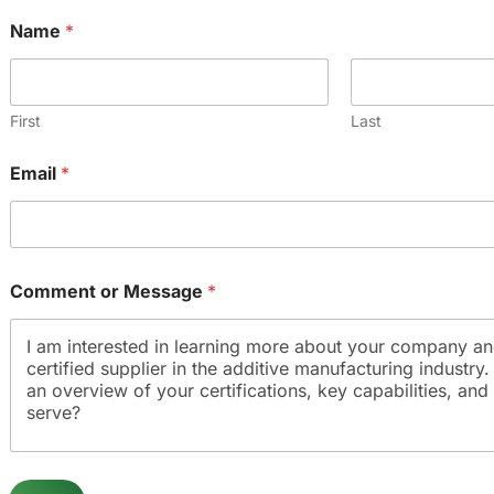
Name
*
First
Last
Email
*
Comment or Message
*
N