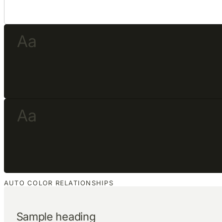
Aa
Aa
AUTO COLOR RELATIONSHIPS
Sample heading