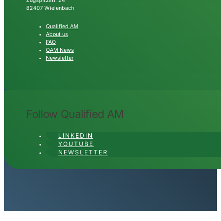
Zugspitzstr. 24
82407 Wielenbach
Qualified AM
About us
FAQ
QAM News
Newsletter
Follow Qualified AM
LINKEDIN
YOUTUBE
NEWSLETTER