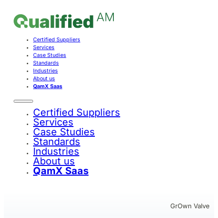
Certified Suppliers
Services
Case Studies
Standards
Industries
About us
QamX Saas
Certified Suppliers
Services
Case Studies
Standards
Industries
About us
QamX Saas
GrOwn Valve