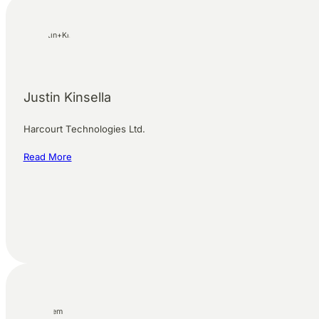
Justin Kinsella
Harcourt Technologies Ltd.
Read More