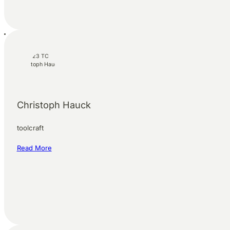
Christoph Hauck
toolcraft
Read More