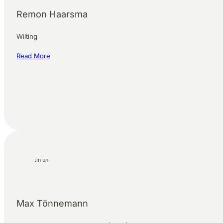
Remon Haarsma
Wilting
Read More
Max Tönnemann