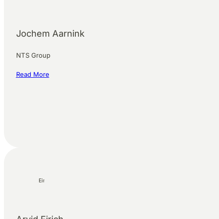
Jochem Aarnink
NTS Group
Read More