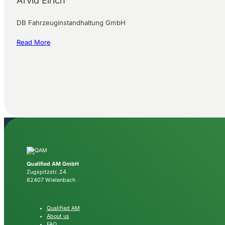
Arvid Eirich
DB Fahrzeuginstandhaltung GmbH
Read More
Qualified AM GmbH
Zugspitzstr. 24
82407 Wielenbach
Qualified AM
About us
FAQ