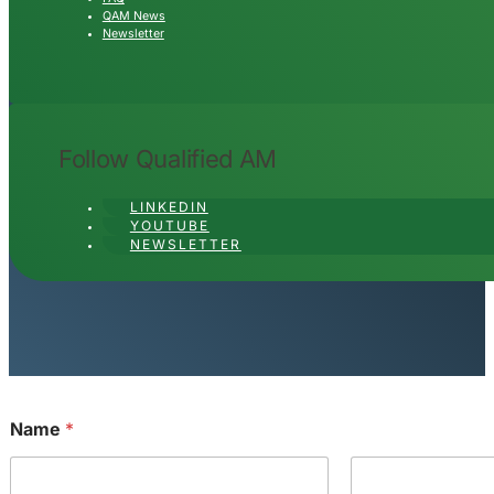
QAM News
Newsletter
Follow Qualified AM
LINKEDIN
YOUTUBE
NEWSLETTER
Name
*