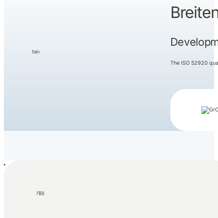
Breite
Developme
The ISO 52920 quali