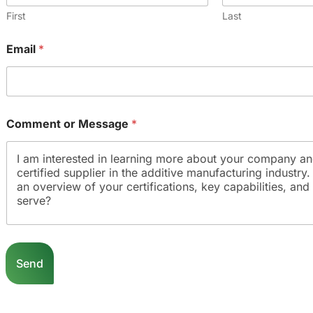
First
Last
Email
*
Comment or Message
*
C
o
Send
m
m
e
n