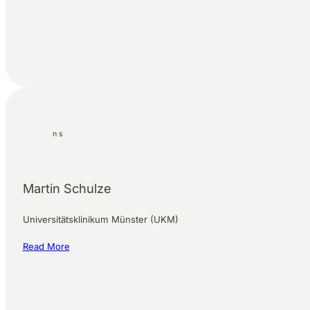
Martin Schulze
Universitätsklinikum Münster (UKM)
Read More