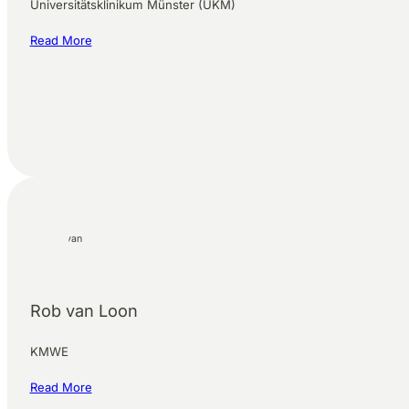
Universitätsklinikum Münster (UKM)
Read More
Rob van Loon
KMWE
Read More