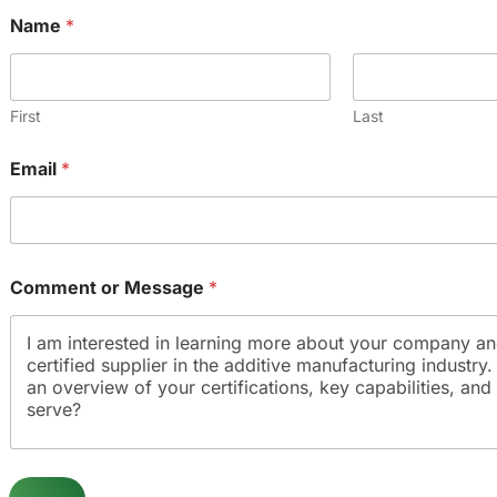
Name
*
First
Last
Email
*
o
Comment or Message
*
r
*
C
o
m
m
e
n
t