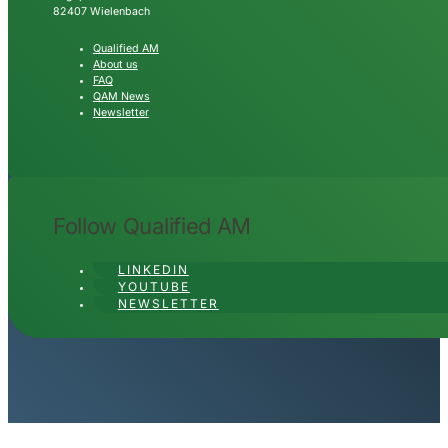
82407 Wielenbach
Qualified AM
About us
FAQ
QAM News
Newsletter
Follow Qualified AM
LINKEDIN
YOUTUBE
NEWSLETTER