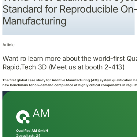
Standard for Reproducible O
Manufacturing
Article
Want ro learn more about the world-first Qua
Rapid.Tech 3D (Meet us at booth 2-413)
The first global case study for Additive Manufacturing (AM) system qualification ha
new benchmark for on-demand compliance of highly critical components in regulat
Qualified AM GmbH
Zugspitzstr. 24