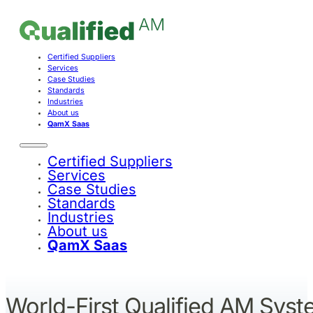
Certified Suppliers
Services
Case Studies
Standards
Industries
About us
QamX Saas
Certified Suppliers
Services
Case Studies
Standards
Industries
About us
QamX Saas
World-First Qualified AM Sys