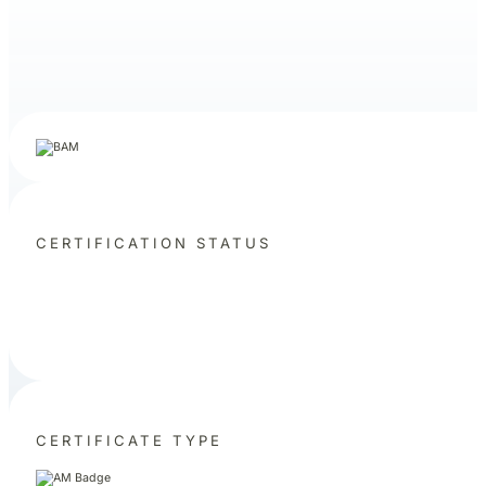
CERTIFICATION STATUS
CERTIFICATE TYPE