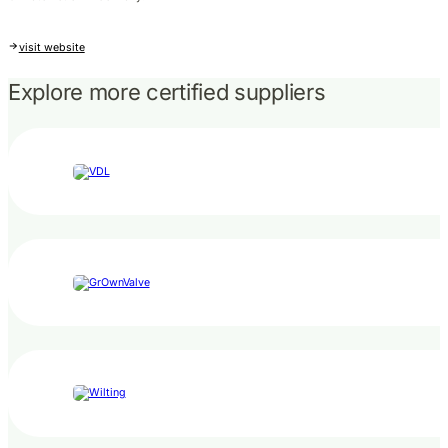
visit website
Explore more certified suppliers