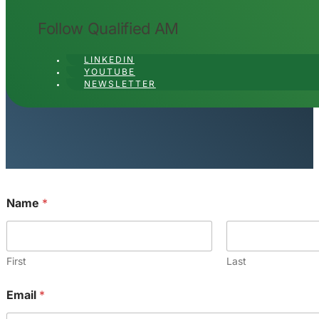
Follow Qualified AM
LINKEDIN
YOUTUBE
NEWSLETTER
Name
*
First
Last
*
Email
*
o
r