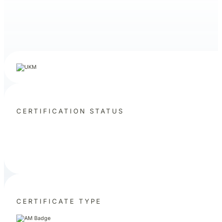
CERTIFICATION STATUS
CERTIFICATE TYPE