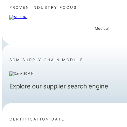
PROVEN INDUSTRY FOCUS
Medical
SCM SUPPLY CHAIN MODULE
Explore our supplier search engine
CERTIFICATION DATE