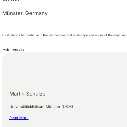
Münster, Germany
UKM stands for medicine in the German hospital landscape and is one of the most su
visit website
Martin Schulze
Universitätsklinikum Münster (UKM)
Read More