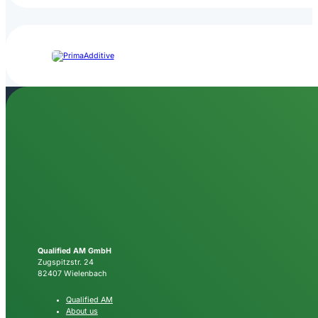
Qualified AM GmbH
Zugspitzstr. 24
82407 Wielenbach
Qualified AM
About us
FAQ
QAM News
Newsletter