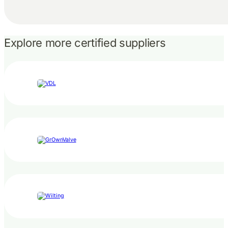
Explore more certified suppliers