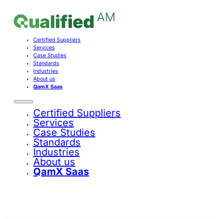
Certified Suppliers
Services
Case Studies
Standards
Industries
About us
QamX Saas
Certified Suppliers
Services
Case Studies
Standards
Industries
About us
QamX Saas