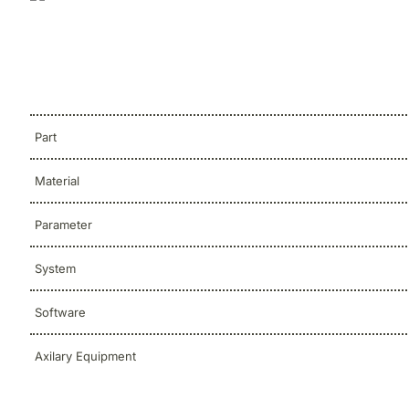
Part
Material
Parameter
System
Software
Axilary Equipment