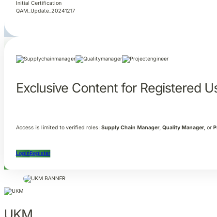
Initial Certification
QAM_Update_20241217
Exclusive Content for Registered U
Access is limited to verified roles:
Supply Chain Manager
,
Quality Manager
, or
P
Login
Register
UKM