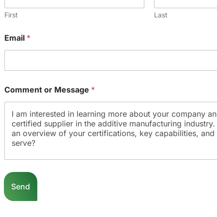
e
*
Comment or Message
*
Send