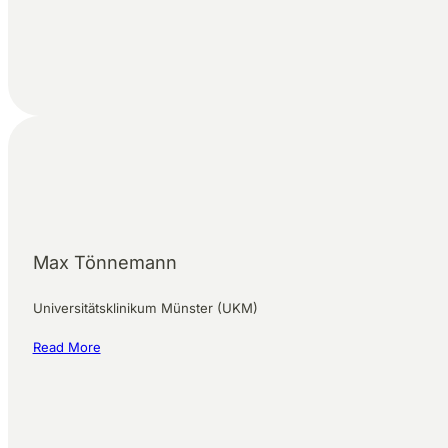
Max Tönnemann
Universitätsklinikum Münster (UKM)
Read More